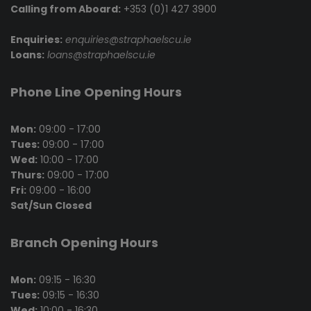
Calling from Aboard:
+353 (0)1 427 3900
Enquiries:
enquiries@straphaelscu.ie
Loans:
loans@straphaelscu.ie
Phone Line Opening Hours
Mon:
09:00 - 17:00
Tues:
09:00 - 17:00
Wed:
10:00 - 17:00
Thurs:
09:00 - 17:00
Fri:
09:00 - 16:00
Sat/Sun Closed
Branch Opening Hours
Mon:
09:15 - 16:30
Tues:
09:15 - 16:30
Wed:
10:00 - 16:30