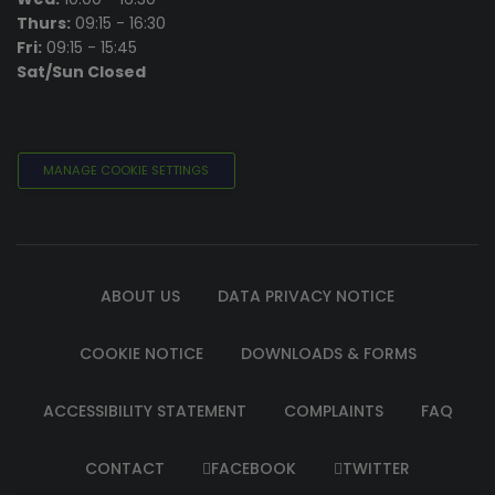
Thurs:
09:15 - 16:30
Fri:
09:15 - 15:45
Sat/Sun Closed
MANAGE COOKIE SETTINGS
ABOUT US
DATA PRIVACY NOTICE
COOKIE NOTICE
DOWNLOADS & FORMS
ACCESSIBILITY STATEMENT
COMPLAINTS
FAQ
CONTACT
FACEBOOK
TWITTER