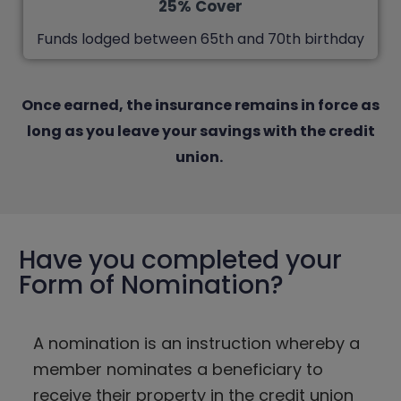
25% Cover
Funds lodged between 65th and 70th birthday
Once earned, the insurance remains in force as
long as you leave your savings with the credit
union.
Have you completed your
Form of Nomination?
A nomination is an instruction whereby a
member nominates a beneficiary to
receive their property in the credit union