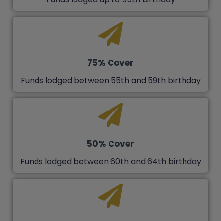
75% Cover
Funds lodged between 55th and 59th birthday
50% Cover
Funds lodged between 60th and 64th birthday