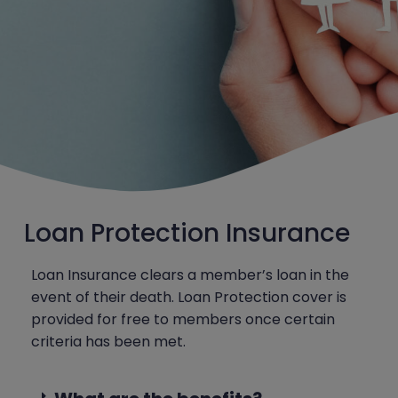
Loan Protection Insurance
Loan Insurance clears a member’s loan in the
event of their death. Loan Protection cover is
provided for free to members once certain
criteria has been met.