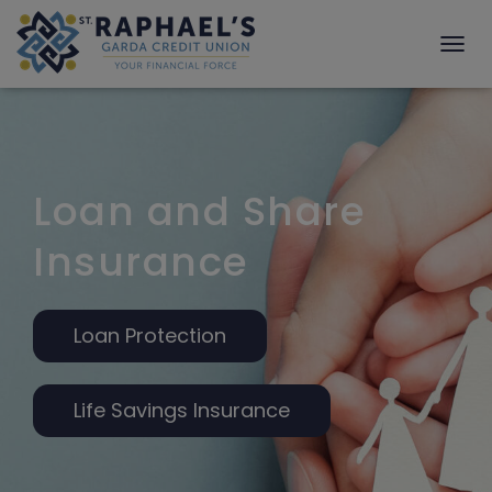
T
O
G
G
L
E
N
Loan and Share
A
V
Insurance
I
G
A
T
Loan Protection
I
O
N
Life Savings Insurance