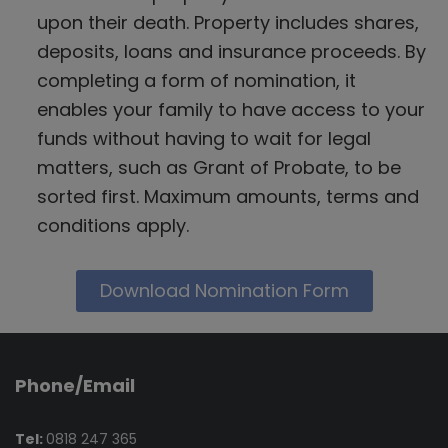
upon their death. Property includes shares,
deposits, loans and insurance proceeds. By
completing a form of nomination, it
enables your family to have access to your
funds without having to wait for legal
matters, such as Grant of Probate, to be
sorted first. Maximum amounts, terms and
conditions apply.
Download Nomination Form
Phone/Email
Tel:
0818 247 365