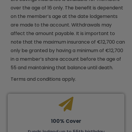
over the age of 16 only. The benefit is dependent
on the member’s age at the date lodgements
are made to the account. Withdrawals may
affect the amount payable. It is important to
note that the maximum insurance of €12,700 can
only be granted by having a minimum of €12,700
in a member’s share account before the age of
55 and maintaining that balance until death.
Terms and conditions apply.
100% Cover
Funds lodged up to 55th birthday