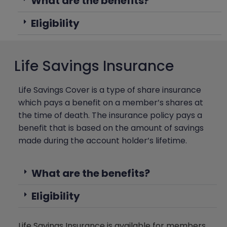
What are the benefits?
Eligibility
Life Savings Insurance
Life Savings Cover is a type of share insurance
which pays a benefit on a member’s shares at
the time of death. The insurance policy pays a
benefit that is based on the amount of savings
made during the account holder’s lifetime.
What are the benefits?
Eligibility
Life Savings Insurance is available for members