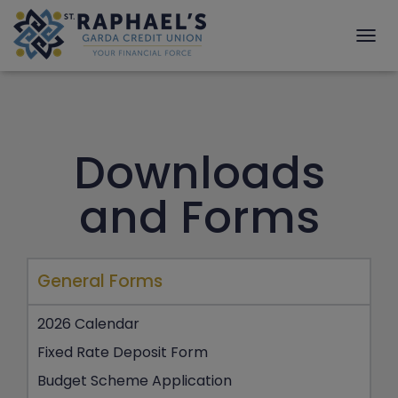
T
O
G
G
L
E
Downloads
N
A
V
and Forms
I
G
A
T
I
General Forms
O
N
2026 Calendar
Fixed Rate Deposit Form
Budget Scheme Application