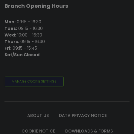
Branch Opening Hours
Mon:
09:15 - 16:30
Tues:
09:15 - 16:30
Wed:
10:00 - 16:30
Thurs:
09:15 - 16:30
Fri:
09:15 - 15:45
Sat/Sun Closed
MANAGE COOKIE SETTINGS
ABOUT US
DATA PRIVACY NOTICE
COOKIE NOTICE
DOWNLOADS & FORMS