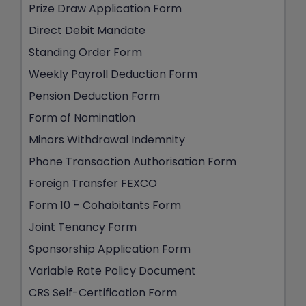
Prize Draw Application Form
Direct Debit Mandate
Standing Order Form
Weekly Payroll Deduction Form
Pension Deduction Form
Form of Nomination
Minors Withdrawal Indemnity
Phone Transaction Authorisation Form
Foreign Transfer FEXCO
Form 10 – Cohabitants Form
Joint Tenancy Form
Sponsorship Application Form
Variable Rate Policy Document
CRS Self-Certification Form