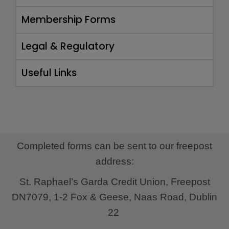
Membership Forms
Legal & Regulatory
Useful Links
Completed forms can be sent to our freepost
address:
St. Raphael’s Garda Credit Union,
Freepost
DN7079,
1-2 Fox & Geese,
Naas Road,
Dublin
22