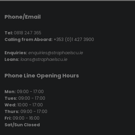
Phone/Email
Tel:
0818 247 365
Calling from Aboard:
+353 (0)1 427 3900
Enquiries:
enquiries@straphaelscu.ie
Loans:
loans@straphaelscu.ie
Phone Line Opening Hours
Mon:
09:00 - 17:00
Tues:
09:00 - 17:00
Wed:
10:00 - 17:00
Thurs:
09:00 - 17:00
Fri:
09:00 - 16:00
Sat/Sun Closed