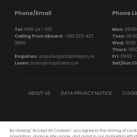
Phone/Email
Phone L
Tel:
0818 247 365
Mon:
09:00 
Calling from Aboard:
+353 (0)1 427
Tues:
09:00
3900
Wed:
10:00 
Thurs:
09:0
Enquiries:
enquiries@straphaelscu.ie
Fri:
09:00 - 
Loans:
loans@straphaelscu.ie
Sat/Sun C
ABOUT US
DATA PRIVACY NOTICE
COOKI
St. Rapha
By clicking “Accept All Cookies”, you agree to the storing of coo
© Copyright 
navigation, analyze site usage, and assist in our marketing effor