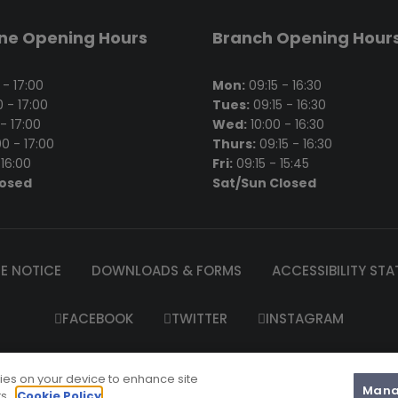
ine Opening Hours
Branch Opening Hour
- 17:00
Mon:
09:15 - 16:30
 - 17:00
Tues:
09:15 - 16:30
- 17:00
Wed:
10:00 - 16:30
0 - 17:00
Thurs:
09:15 - 16:30
16:00
Fri:
09:15 - 15:45
losed
Sat/Sun Closed
E NOTICE
DOWNLOADS & FORMS
ACCESSIBILITY ST
FACEBOOK
TWITTER
INSTAGRAM
el’s Garda Credit Union Limited is regulated by the Central Bank 
kies on your device to enhance site
2025 St. Raphael's Garda Credit Union Ltd |
Website Maintenanc
Mana
ts.
Cookie Policy