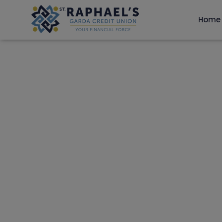
Home
CELEBRATING 60
GARDA