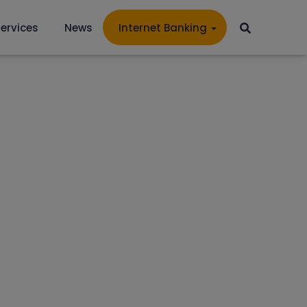
ervices
News
Internet Banking
PHAEL'S