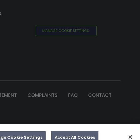
s
MANAGE COOKIE SETTINGS
ATEMENT
COMPLAINTS
FAQ
CONTACT
of Ireland
e by 2Cubed
ge Cookie Settings
Accept All Cookies