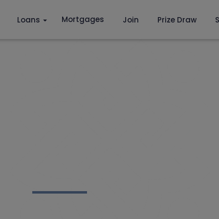
Mortgages
Loans
Join
Prize Draw
S
 YEARS OF ST. RA
 CREDIT UNION