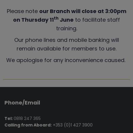
Please note
our Branch will close at 3:00pm
th
on Thursday 11
June
to facilitate staff
training.
Our phone lines and mobile banking will
remain available for members to use.
We apologise for any inconvenience caused.
Phone/Email
Tel:
0818 247 365
Calling from Aboard:
+353 (0)1 427 3900