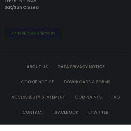
Fri:
09:15 - 15:45
Sat/Sun Closed
MANAGE COOKIE SETTINGS
ABOUT US
DATA PRIVACY NOTICE
COOKIE NOTICE
DOWNLOADS & FORMS
ACCESSIBILITY STATEMENT
COMPLAINTS
FAQ
CONTACT
FACEBOOK
TWITTER
INSTAGRAM