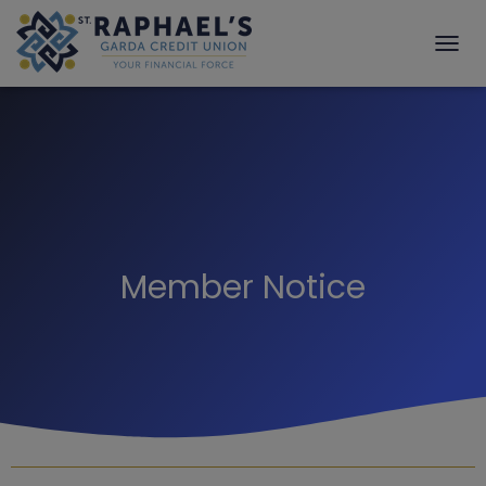
T
O
G
G
L
E
N
A
V
I
G
Member Notice
A
T
I
O
N