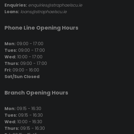
Enquiries:
enquiries@straphaelscu.ie
Loans:
loans@straphaelscu.ie
Phone Line Opening Hours
Mon:
09:00 - 17:00
Tues:
09:00 - 17:00
Wed:
10:00 - 17:00
Thurs:
09:00 - 17:00
Fri:
09:00 - 16:00
Sat/Sun Closed
Branch Opening Hours
Mon:
09:15 - 16:30
Tues:
09:15 - 16:30
Wed:
10:00 - 16:30
Thurs:
09:15 - 16:30