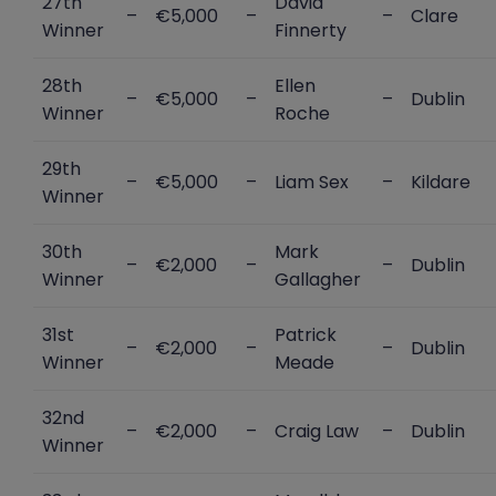
27th
David
–
€5,000
–
–
Clare
Winner
Finnerty
28th
Ellen
–
€5,000
–
–
Dublin
Winner
Roche
29th
–
€5,000
–
Liam Sex
–
Kildare
Winner
30th
Mark
–
€2,000
–
–
Dublin
Winner
Gallagher
31st
Patrick
–
€2,000
–
–
Dublin
Winner
Meade
32nd
–
€2,000
–
Craig Law
–
Dublin
Winner