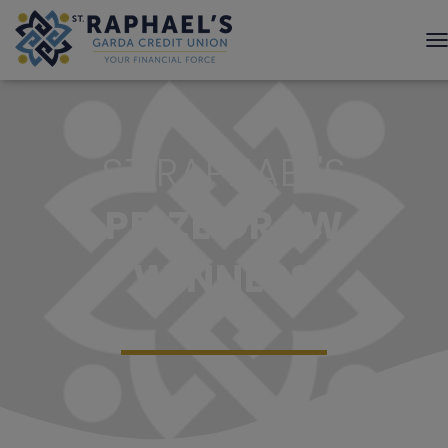
T
O
G
G
L
E
ST RAPHAEL'S
N
A
PRIZE DRAW
V
I
G
WINNERS
A
T
I
O
N