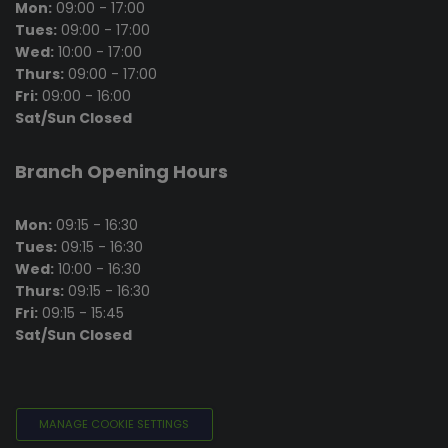
Mon:
09:00 - 17:00
Tues:
09:00 - 17:00
Wed:
10:00 - 17:00
Thurs:
09:00 - 17:00
Fri:
09:00 - 16:00
Sat/Sun Closed
Branch Opening Hours
Mon:
09:15 - 16:30
Tues:
09:15 - 16:30
Wed:
10:00 - 16:30
Thurs:
09:15 - 16:30
Fri:
09:15 - 15:45
Sat/Sun Closed
MANAGE COOKIE SETTINGS