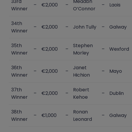
33rd
Meadbh
–
€2,000
–
–
Laois
Winner
O’Connor
34th
–
€2,000
–
John Tully
–
Galway
Winner
35th
Stephen
–
€2,000
–
–
Wexford
Winner
Morley
36th
Janet
–
€2,000
–
–
Mayo
Winner
Hichion
37th
Robert
–
€2,000
–
–
Dublin
Winner
Kehoe
38th
Ronan
–
€1,000
–
–
Galway
Winner
Leonard