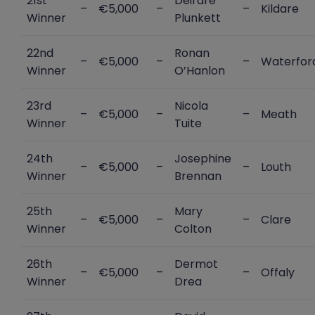
21st
Deirdre
–
€5,000
–
–
Kildare
Winner
Plunkett
22nd
Ronan
–
€5,000
–
–
Waterfor
Winner
O’Hanlon
23rd
Nicola
–
€5,000
–
–
Meath
Winner
Tuite
24th
Josephine
–
€5,000
–
–
Louth
Winner
Brennan
25th
Mary
–
€5,000
–
–
Clare
Winner
Colton
26th
Dermot
–
€5,000
–
–
Offaly
Winner
Drea