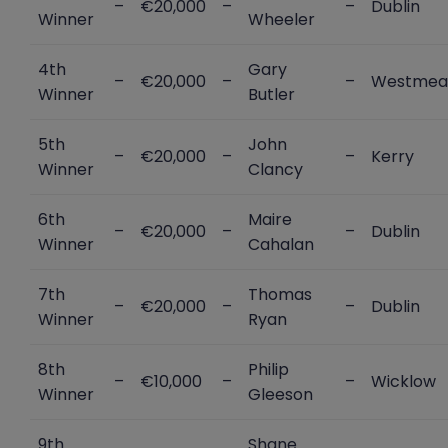
–
€20,000
–
–
Dublin
Winner
Wheeler
4th
Gary
–
€20,000
–
–
Westmea
Winner
Butler
5th
John
–
€20,000
–
–
Kerry
Winner
Clancy
6th
Maire
–
€20,000
–
–
Dublin
Winner
Cahalan
7th
Thomas
–
€20,000
–
–
Dublin
Winner
Ryan
8th
Philip
–
€10,000
–
–
Wicklow
Winner
Gleeson
9th
Shane