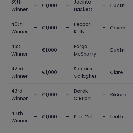
39th
Jacinta
–
€1,000
–
–
Dublin
Winner
Hackett
40th
Peadar
–
€1,000
–
–
Cavan
Winner
Kelly
41st
Fergal
–
€1,000
–
–
Dublin
Winner
McSharry
42nd
Seamus
–
€1,000
–
–
Clare
Winner
Gallagher
43rd
Derek
–
€1,000
–
–
Kildare
Winner
O’Brien
44th
–
€1,000
–
Paul Gill
–
Louth
Winner