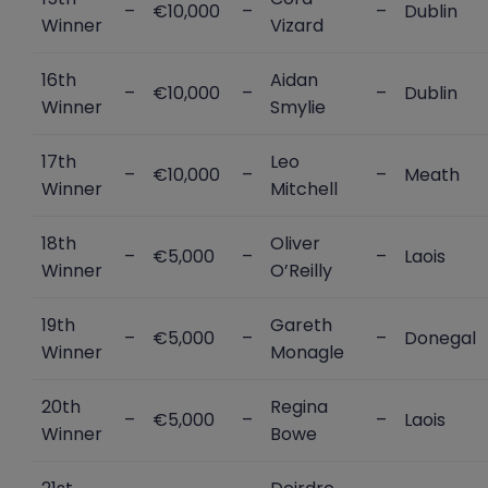
–
€10,000
–
–
Dublin
Winner
Vizard
16th
Aidan
–
€10,000
–
–
Dublin
Winner
Smylie
17th
Leo
–
€10,000
–
–
Meath
Winner
Mitchell
18th
Oliver
–
€5,000
–
–
Laois
Winner
O’Reilly
19th
Gareth
–
€5,000
–
–
Donegal
Winner
Monagle
20th
Regina
–
€5,000
–
–
Laois
Winner
Bowe