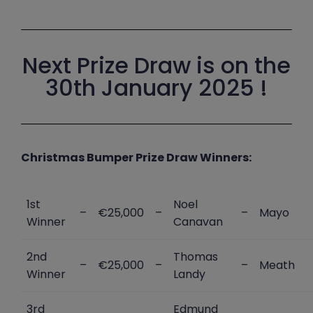
Next Prize Draw is on the
30th January 2025 !
Christmas Bumper Prize Draw Winners:
1st
Noel
–
€25,000
–
–
Mayo
Winner
Canavan
2nd
Thomas
–
€25,000
–
–
Meath
Winner
Landy
3rd
Edmund