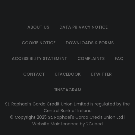
ABOUT US
DATA PRIVACY NOTICE
COOKIE NOTICE
DOWNLOADS & FORMS
ACCESSIBILITY STATEMENT
COMPLAINTS
FAQ
CONTACT
FACEBOOK
TWITTER
INSTAGRAM
St. Raphael’s Garda Credit Union Limited is regulated by the
Central Bank of Ireland
© Copyright 2025 St. Raphael's Garda Credit Union Ltd |
Website Maintenance by 2Cubed