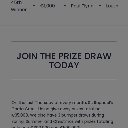
45th
–
€1,000
–
Paul Flynn
–
Louth
Winner
JOIN THE PRIZE DRAW
TODAY
On the last Thursday of every month, St. Raphael’s
Garda Credit Union give away prizes totalling
€35,000. We also have 3 bumper draws during
Spring, Summer and Christmas with prizes totalling
between €300,000 and €500,000!