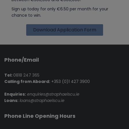
Sign up today for only €6.50 per month for your
chance to win.
Download Application Form
Phone/Email
Tel:
0818 247 365
Calling from Aboard:
+353 (0)1 427 3900
Enquiries:
enquiries@straphaelscu.ie
Loans:
loans@straphaelscu.ie
Phone Line Opening Hours