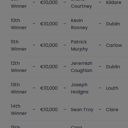
–
€10,000
–
–
Kildare
Winner
Courtney
10th
Kevin
–
€10,000
–
–
Dublin
Winner
Rooney
11th
Patrick
–
€10,000
–
–
Carlow
Winner
Murphy
12th
Jeremiah
–
€10,000
–
–
Dublin
Winner
Coughlan
13th
Joseph
–
€10,000
–
–
Louth
Winner
Hodgins
14th
–
€10,000
–
Sean Troy
–
Clare
Winner
15th
Cora