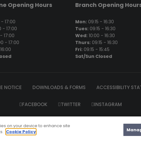
ine Opening Hours
Branch Opening Hour
- 17:00
Mon:
09:15 - 16:30
 - 17:00
Tues:
09:15 - 16:30
- 17:00
Wed:
10:00 - 16:30
0 - 17:00
Thurs:
09:15 - 16:30
16:00
Fri:
09:15 - 15:45
losed
Sat/Sun Closed
E NOTICE
DOWNLOADS & FORMS
ACCESSIBILITY ST
FACEBOOK
TWITTER
INSTAGRAM
el’s Garda Credit Union Limited is regulated by the Central Bank 
kies on your device to enhance site
2025 St. Raphael's Garda Credit Union Ltd |
Website Maintenanc
Manag
ts.
Cookie Policy