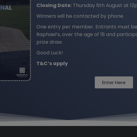
Closing Date:
Thursday 6th August at 1
Winners will be contacted by phone.
One entry per member. Entrants must be
Raphael’s, over the age of 18 and particip
prize draw.
Good Luck!
T&C’s apply
Enter Here