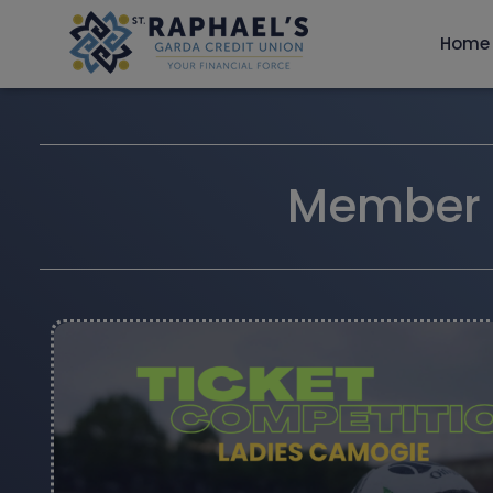
Home
Member T