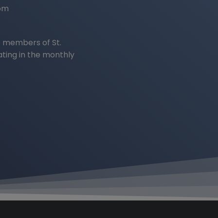
2pm
 members of St.
ating in the monthly