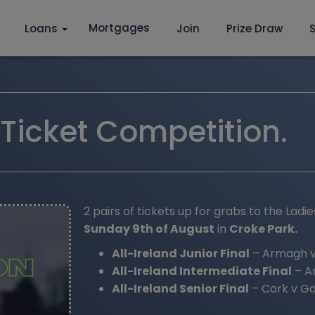
Mortgages
Loans
Join
Prize Draw
S
icket Competition.
2 pairs of tickets up for grabs to the Ladi
Sunday 9th of August
in
Croke Park.
All-Ireland Junior Final
– Armagh v
All-Ireland Intermediate Final
– An
All-Ireland Senior Final
– Cork v Ga