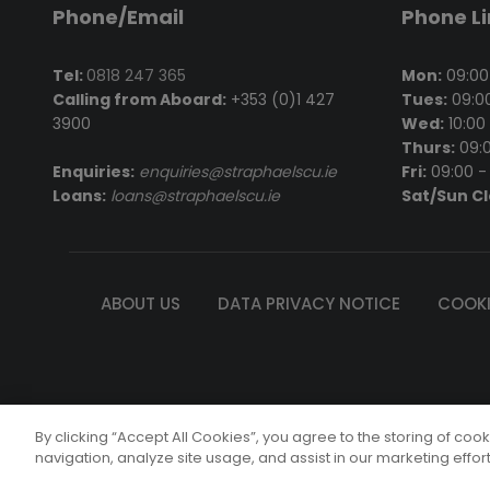
Phone/Email
Phone L
Tel:
0818 247 365
Mon:
09:00 
Calling from Aboard:
+353 (0)1 427
Tues:
09:00
3900
Wed:
10:00 
Thurs:
09:0
Enquiries:
enquiries@straphaelscu.ie
Fri:
09:00 - 
Loans:
loans@straphaelscu.ie
Sat/Sun C
ABOUT US
DATA PRIVACY NOTICE
COOKI
St. Rapha
By clicking “Accept All Cookies”, you agree to the storing of coo
© Copyright 
navigation, analyze site usage, and assist in our marketing effor