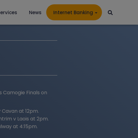
ervices
News
Internet Banking
es Camogie Finals on
 Cavan at 12pm.
trim v Laois at 2pm.
lway at 4:15pm.