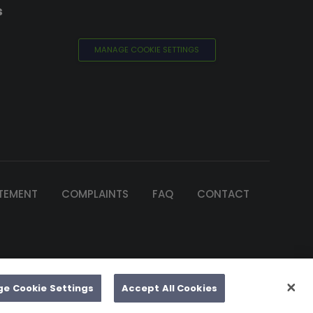
s
MANAGE COOKIE SETTINGS
ATEMENT
COMPLAINTS
FAQ
CONTACT
of Ireland
e by 2Cubed
e Cookie Settings
Accept All Cookies