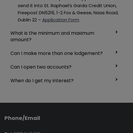
send it into St.
Raphael’s Garda Credit Union,
Freepost DN5216, 1-2 Fox & Geese, Naas Road,
Dublin 22 –
Application Form
What is the minimum and maximum
amount?
Can I make more than one lodgement?
Can I open two accounts?
When do I get my interest?
Phone/Email