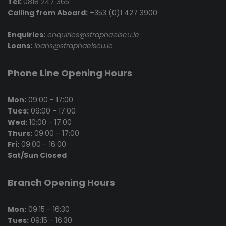
Tel:
0818 247 365
Calling from Aboard:
+353 (0)1 427 3900
Enquiries:
enquiries@straphaelscu.ie
Loans:
loans@straphaelscu.ie
Phone Line Opening Hours
Mon:
09:00 - 17:00
Tues:
09:00 - 17:00
Wed:
10:00 - 17:00
Thurs:
09:00 - 17:00
Fri:
09:00 - 16:00
Sat/Sun Closed
Branch Opening Hours
Mon:
09:15 - 16:30
Tues:
09:15 - 16:30