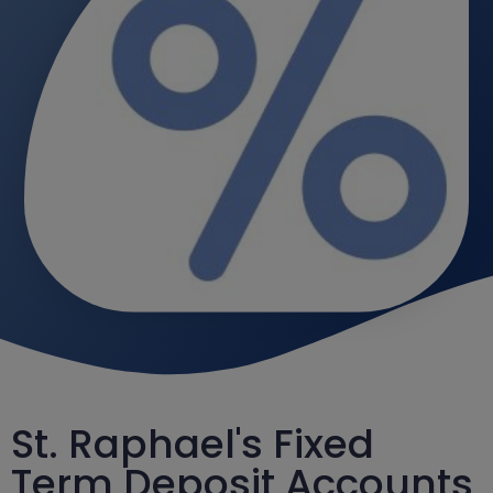
St. Raphael's Fixed
Term Deposit Accounts