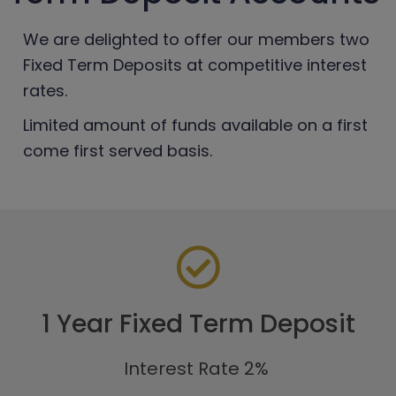
We are delighted to offer our members two
Fixed Term Deposits at competitive interest
rates.
Limited amount of funds available on a first
come first served basis.
1 Year Fixed Term Deposit
Interest Rate 2%