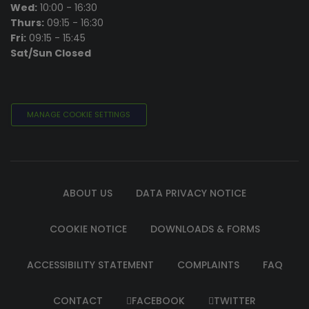
Wed:
10:00 - 16:30
Thurs:
09:15 - 16:30
Fri:
09:15 - 15:45
Sat/Sun Closed
MANAGE COOKIE SETTINGS
ABOUT US
DATA PRIVACY NOTICE
COOKIE NOTICE
DOWNLOADS & FORMS
ACCESSIBILITY STATEMENT
COMPLAINTS
FAQ
CONTACT
FACEBOOK
TWITTER