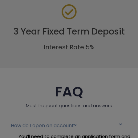
3 Year Fixed Term Deposit
Interest Rate 5%
FAQ
Most frequent questions and answers
How do I open an account?
You’ll need to complete an application form and