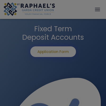
T
O
G
Fixed Term
G
L
Deposit Accounts
E
N
A
V
Application Form
I
G
A
T
I
O
N